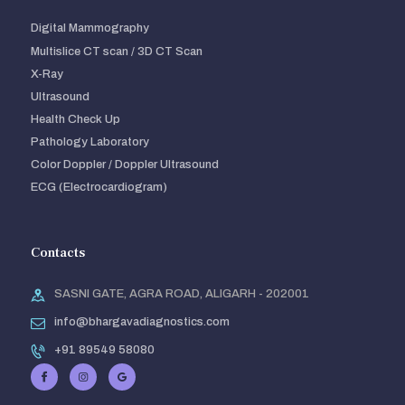
Digital Mammography
Multislice CT scan / 3D CT Scan
X-Ray
Ultrasound
Health Check Up
Pathology Laboratory
Color Doppler / Doppler Ultrasound
ECG (Electrocardiogram)
Contacts
SASNI GATE, AGRA ROAD, ALIGARH - 202001
info@bhargavadiagnostics.com
+91 89549 58080