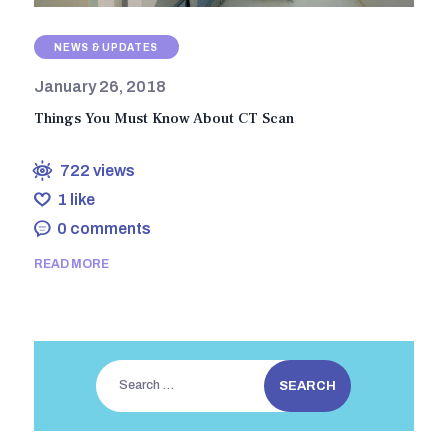
NEWS & UPDATES
January 26, 2018
Things You Must Know About CT Scan
722
views
1
like
0
comments
READ MORE
Search
for: