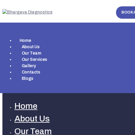
BOOK 
Home
About Us
Our Team
Our Services
Gallery
Contacts
Blogs
Home
About Us
Our Team