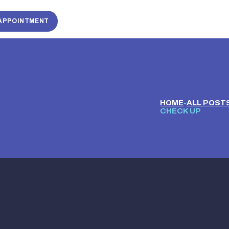
APPOINTMENT
HOME
ALL POST
CHECK UP