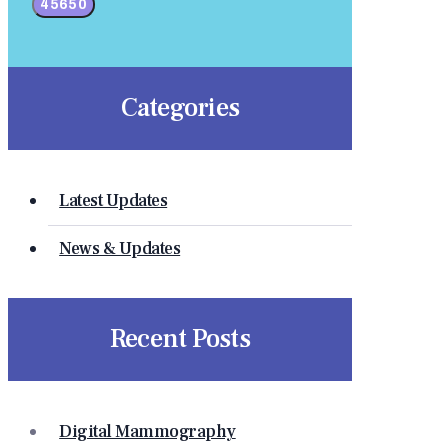
Categories
Latest Updates
News & Updates
Recent Posts
Digital Mammography