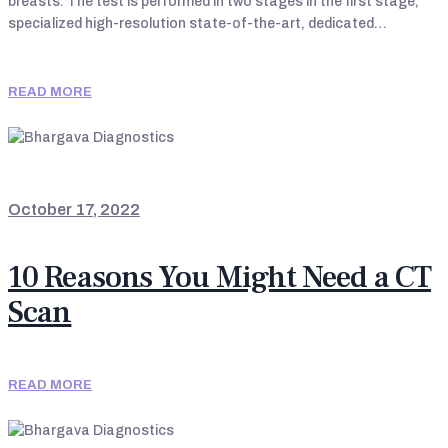
breasts. The test is performed in two stages in the first stage,
specialized high-resolution state-of-the-art, dedicated…
READ MORE
LATEST UPDATES
October 17, 2022
10 Reasons You Might Need a CT
Scan
READ MORE