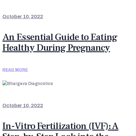
LATEST UPDATES
October 10, 2022
An Essential Guide to Eating
Healthy During Pregnancy
READ MORE
LATEST UPDATES
October 10, 2022
In-Vitro Fertilization (IVF): A