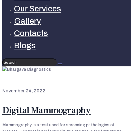
Our Services
Gallery
Contacts
Blogs
LATEST UPDATES
November 24, 2022
Digital Mammography
Mammography is a test used for screening pathologies of