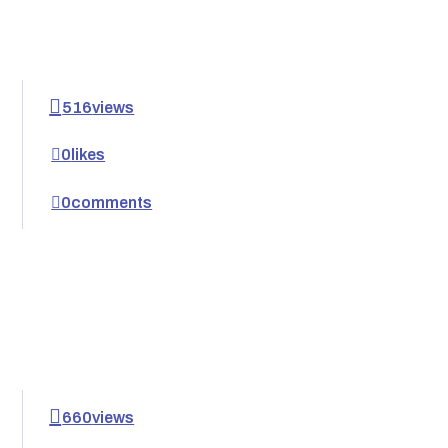
516
views
0
likes
0
comments
660
views