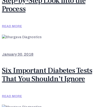
Step-by-Step Look into the
Process
READ MORE
NEWS & UPDATES
January 30, 2018
Six Important Diabetes Tests
That You Shouldn’t Ignore
READ MORE