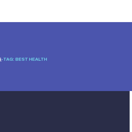
S
TAG: BEST HEALTH