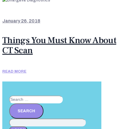
NEWS & UPDATES
January 26, 2018
Things You Must Know About
CT Scan
READ MORE
Search
for: