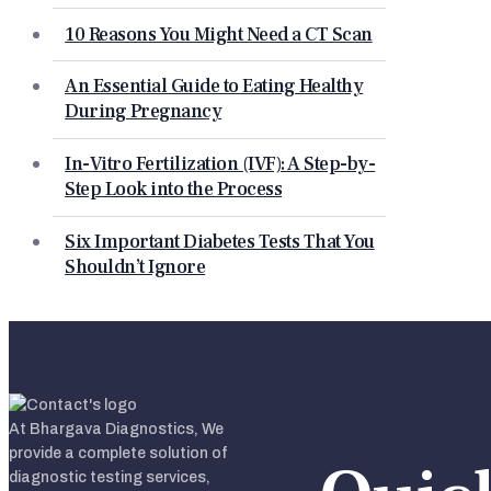
10 Reasons You Might Need a CT Scan
An Essential Guide to Eating Healthy
During Pregnancy
In-Vitro Fertilization (IVF): A Step-by-
Step Look into the Process
Six Important Diabetes Tests That You
Shouldn’t Ignore
At Bhargava Diagnostics, We
provide a complete solution of
diagnostic testing services,