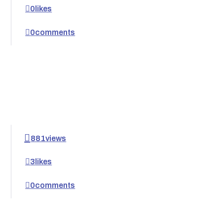
0
likes
0
comments
881
views
3
likes
0
comments