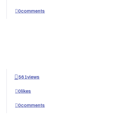
0
comments
561
views
0
likes
0
comments