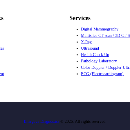
ks
Services
Digital Mammography
Multislice CT scan / 3D CT 
X-Ray
ces
Ultrasound
Health Check Up
Pathology Laboratory
Color Doppler / Doppler Ult
ent
ECG (Electrocardiogram)
Bhargava Diagnostics
© 2026. All rights reserved.