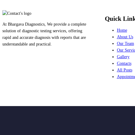
Quick Lin
At Bhargava Diagnostics, We provide a complete
Home
solution of diagnostic testing services, offering
About Us
rapid and accurate diagnosis with reports that are
Our Team
understandable and practical.
Our Servi
Gallery
Contacts
All Posts
Appointm