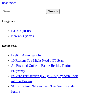
Read more
Search
for:
Categories
Latest Updates
News & Updates
Recent Posts
Digital Mammography
10 Reasons You Might Need a CT Scan
An Essential Guide to Eating Healthy During
Pregnancy
In-Vitro Fertilization (IVF): A Step-by-Step Look
into the Process
Six Important Diabetes Tests That You Shouldn’t
Ignore