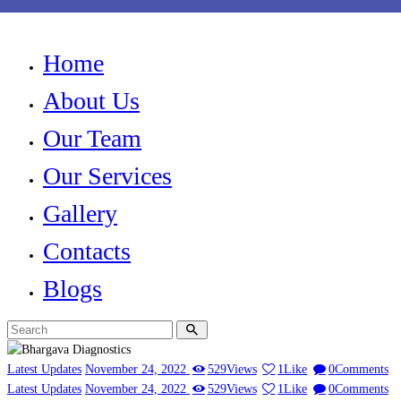
Home
About Us
Our Team
Our Services
Gallery
Contacts
Blogs
Latest Updates
November 24, 2022
529
Views
1
Like
0
Comments
Latest Updates
November 24, 2022
529
Views
1
Like
0
Comments