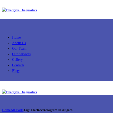
Home
About Us
Our Team
Our Services
Gallery
Contacts
Blogs
Home
All Posts
Tag: Electrocardiogram in Aligarh