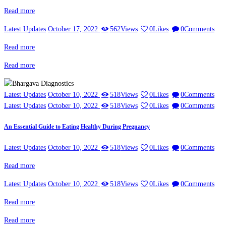
Read more
Latest Updates
October 17, 2022
562
Views
0
Likes
0
Comments
Read more
Read more
Latest Updates
October 10, 2022
518
Views
0
Likes
0
Comments
Latest Updates
October 10, 2022
518
Views
0
Likes
0
Comments
An Essential Guide to Eating Healthy During Pregnancy
Latest Updates
October 10, 2022
518
Views
0
Likes
0
Comments
Read more
Latest Updates
October 10, 2022
518
Views
0
Likes
0
Comments
Read more
Read more