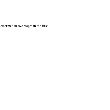
erformed in two stages in the first