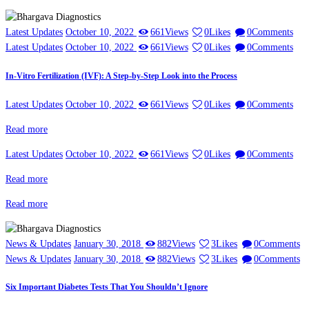
Latest Updates
October 10, 2022
661
Views
0
Likes
0
Comments
Latest Updates
October 10, 2022
661
Views
0
Likes
0
Comments
In-Vitro Fertilization (IVF): A Step-by-Step Look into the Process
Latest Updates
October 10, 2022
661
Views
0
Likes
0
Comments
Read more
Latest Updates
October 10, 2022
661
Views
0
Likes
0
Comments
Read more
Read more
News & Updates
January 30, 2018
882
Views
3
Likes
0
Comments
News & Updates
January 30, 2018
882
Views
3
Likes
0
Comments
Six Important Diabetes Tests That You Shouldn’t Ignore