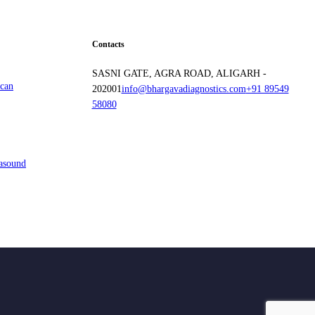
Contacts
SASNI GATE, AGRA ROAD, ALIGARH -
Scan
202001
info@bhargavadiagnostics.com
+91 89549
58080
rasound