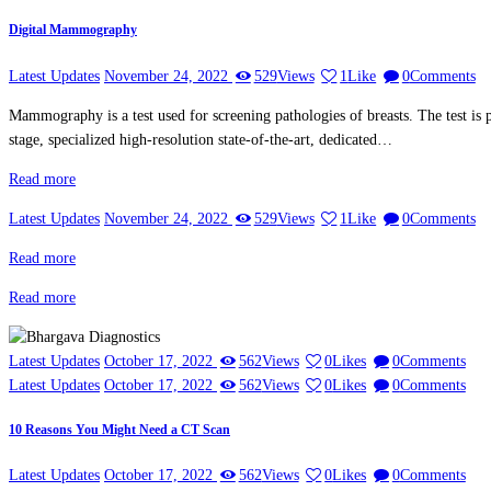
Digital Mammography
Latest Updates
November 24, 2022
529
Views
1
Like
0
Comments
Mammography is a test used for screening pathologies of breasts. The test is p
stage, specialized high-resolution state-of-the-art, dedicated…
Read more
Latest Updates
November 24, 2022
529
Views
1
Like
0
Comments
Read more
Read more
Latest Updates
October 17, 2022
562
Views
0
Likes
0
Comments
Latest Updates
October 17, 2022
562
Views
0
Likes
0
Comments
10 Reasons You Might Need a CT Scan
Latest Updates
October 17, 2022
562
Views
0
Likes
0
Comments