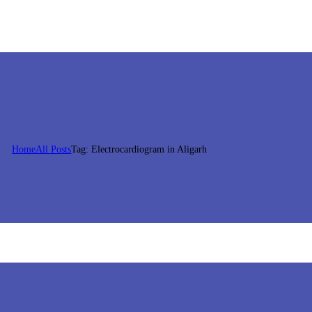
Home
All Posts
Tag: Electrocardiogram in Aligarh