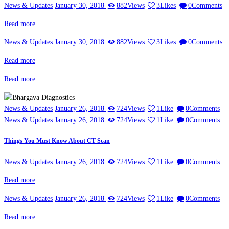
News & Updates
January 30, 2018
882
Views
3
Likes
0
Comments
Read more
News & Updates
January 30, 2018
882
Views
3
Likes
0
Comments
Read more
Read more
News & Updates
January 26, 2018
724
Views
1
Like
0
Comments
News & Updates
January 26, 2018
724
Views
1
Like
0
Comments
Things You Must Know About CT Scan
News & Updates
January 26, 2018
724
Views
1
Like
0
Comments
Read more
News & Updates
January 26, 2018
724
Views
1
Like
0
Comments
Read more