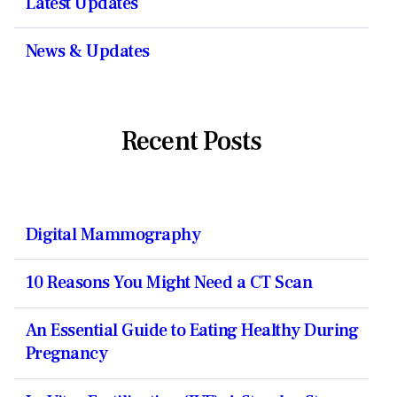
Latest Updates
News & Updates
Recent Posts
Digital Mammography
10 Reasons You Might Need a CT Scan
An Essential Guide to Eating Healthy During
Pregnancy