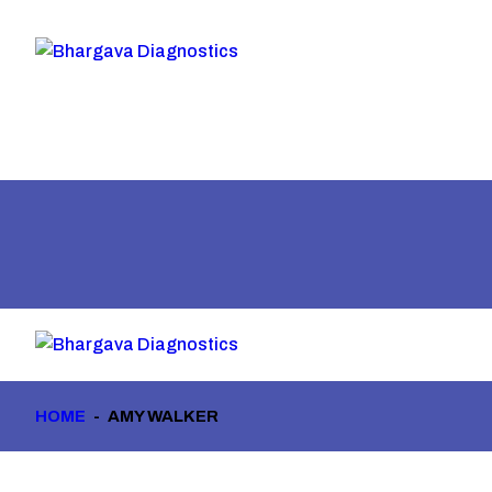
HOME
AMY WALKER