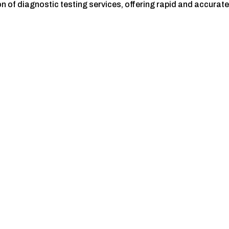
 of diagnostic testing services, offering rapid and accurat