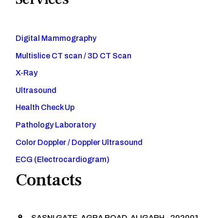
Digital Mammography
Multislice CT scan / 3D CT Scan
X-Ray
Ultrasound
Health Check Up
Pathology Laboratory
Color Doppler / Doppler Ultrasound
ECG (Electrocardiogram)
Contacts
SASNI GATE, AGRA ROAD, ALIGARH - 202001