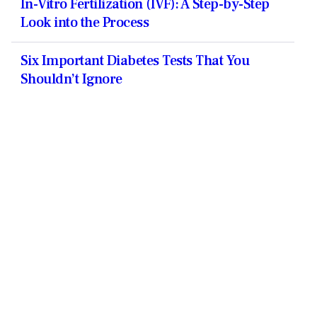
In-Vitro Fertilization (IVF): A Step-by-Step
Look into the Process
Six Important Diabetes Tests That You
Shouldn’t Ignore