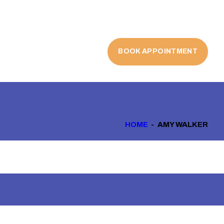
BOOK APPOINTMENT
HOME
AMY WALKER