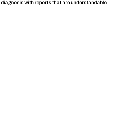
e diagnosis with reports that are understandable