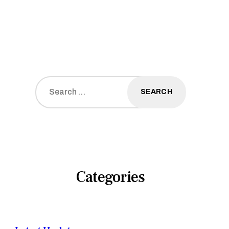
Search
for:
Categories