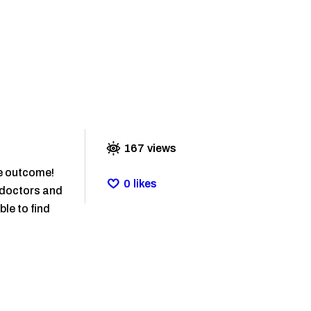
167
views
he outcome!
0
likes
r doctors and
ble to find