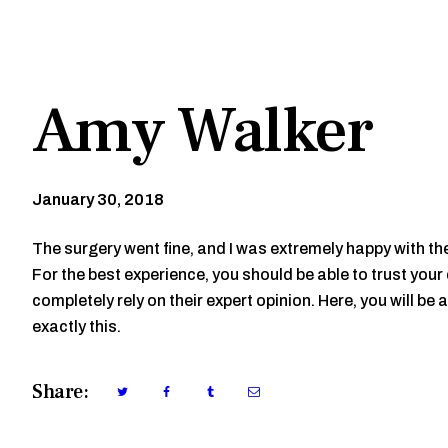
Amy Walker
January 30, 2018
The surgery went fine, and I was extremely happy with t
For the best experience, you should be able to trust you
completely rely on their expert opinion. Here, you will be a
exactly this.
Share: