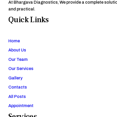
At Bhargava Diagnostics, We provide a complete solution
and practical.
Quick Links
Home
About Us
Our Team
Our Services
Gallery
Contacts
All Posts
Appointment
Services