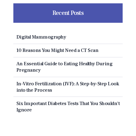
Recent Posts
Digital Mammography
10 Reasons You Might Need a CT Scan
An Essential Guide to Eating Healthy During
Pregnancy
In-Vitro Fertilization (IVF): A Step-by-Step Look
into the Process
Six Important Diabetes Tests That You Shouldn’t
Ignore