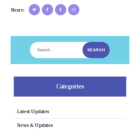
Share:
Search
for:
Categories
Latest Updates
News & Updates