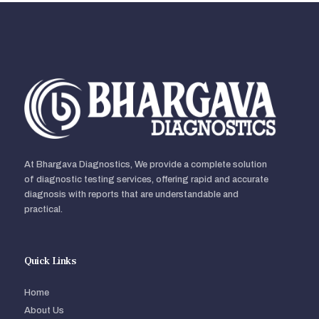
At Bhargava Diagnostics, We provide a complete solution
of diagnostic testing services, offering rapid and accurate
diagnosis with reports that are understandable and
practical.
Quick Links
Home
About Us