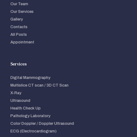
Our Team
Our Services
Gallery
Contacts
All Posts
Appointment
Services
Digital Mammography
Multislice CT scan / 3D CT Scan
X-Ray
Ultrasound
Health Check Up
Pathology Laboratory
Color Doppler / Doppler Ultrasound
ECG (Electrocardiogram)