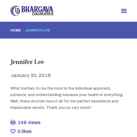
HOME
JENNIFER LEE
HOME
ABOUT US
OUR TEAM
Jennifer Lee
OUR SERVICES
GALLERY
January 30, 2018
CONTACTS
What matters to me the most is the individual approach,
BLOGS
patience, and understanding because your health is everything.
Well, these doctors have it all for the perfect experience and
impeccable results. Thank you so very much!
148
views
0
likes